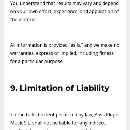
You understand that results may vary and depend
on your own effort, experience, and application of
the material.
All information is provided “as is,” and we make no
warranties, express or implied, including fitness
for a particular purpose.
9. Limitation of Liability
To the fullest extent permitted by law, Bass Kleph
Music S.L. shall not be liable for any indirect,