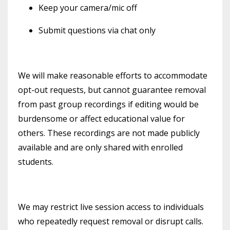
Keep your camera/mic off
Submit questions via chat only
We will make reasonable efforts to accommodate
opt-out requests, but cannot guarantee removal
from past group recordings if editing would be
burdensome or affect educational value for
others. These recordings are not made publicly
available and are only shared with enrolled
students.
We may restrict live session access to individuals
who repeatedly request removal or disrupt calls.