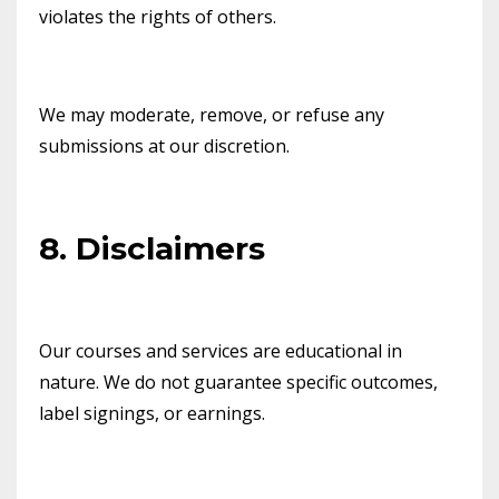
violates the rights of others.
We may moderate, remove, or refuse any
submissions at our discretion.
8. Disclaimers
Our courses and services are educational in
nature. We do not guarantee specific outcomes,
label signings, or earnings.