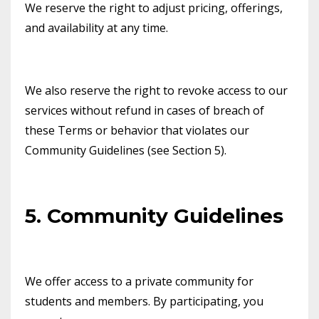
We reserve the right to adjust pricing, offerings,
and availability at any time.
We also reserve the right to revoke access to our
services without refund in cases of breach of
these Terms or behavior that violates our
Community Guidelines (see Section 5).
5. Community Guidelines
We offer access to a private community for
students and members. By participating, you