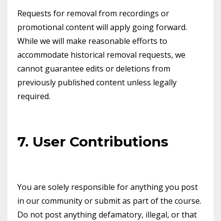
Requests for removal from recordings or
promotional content will apply going forward.
While we will make reasonable efforts to
accommodate historical removal requests, we
cannot guarantee edits or deletions from
previously published content unless legally
required.
7. User Contributions
You are solely responsible for anything you post
in our community or submit as part of the course.
Do not post anything defamatory, illegal, or that