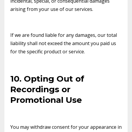
incidental, special, or consequential damages
arising from your use of our services.
If we are found liable for any damages, our total
liability shall not exceed the amount you paid us
for the specific product or service.
10. Opting Out of
Recordings or
Promotional Use
You may withdraw consent for your appearance in