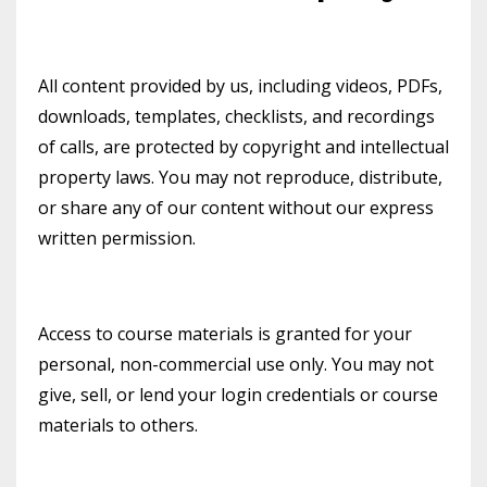
All content provided by us, including videos, PDFs,
downloads, templates, checklists, and recordings
of calls, are protected by copyright and intellectual
property laws. You may not reproduce, distribute,
or share any of our content without our express
written permission.
Access to course materials is granted for your
personal, non-commercial use only. You may not
give, sell, or lend your login credentials or course
materials to others.