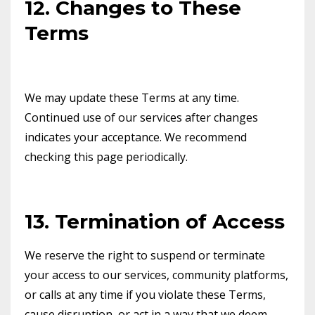
12. Changes to These
Terms
We may update these Terms at any time.
Continued use of our services after changes
indicates your acceptance. We recommend
checking this page periodically.
13. Termination of Access
We reserve the right to suspend or terminate
your access to our services, community platforms,
or calls at any time if you violate these Terms,
cause disruption, or act in a way that we deem