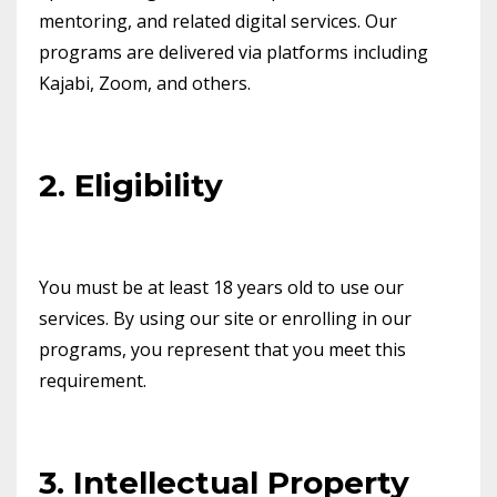
mentoring, and related digital services. Our
programs are delivered via platforms including
Kajabi, Zoom, and others.
2. Eligibility
You must be at least 18 years old to use our
services. By using our site or enrolling in our
programs, you represent that you meet this
requirement.
3. Intellectual Property