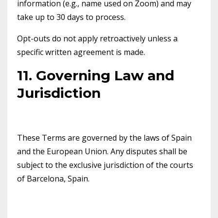
information (e.g., name used on Zoom) and may
take up to 30 days to process.
Opt-outs do not apply retroactively unless a
specific written agreement is made.
11. Governing Law and
Jurisdiction
These Terms are governed by the laws of Spain
and the European Union. Any disputes shall be
subject to the exclusive jurisdiction of the courts
of Barcelona, Spain.