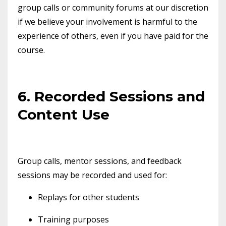
group calls or community forums at our discretion
if we believe your involvement is harmful to the
experience of others, even if you have paid for the
course.
6. Recorded Sessions and
Content Use
Group calls, mentor sessions, and feedback
sessions may be recorded and used for:
Replays for other students
Training purposes