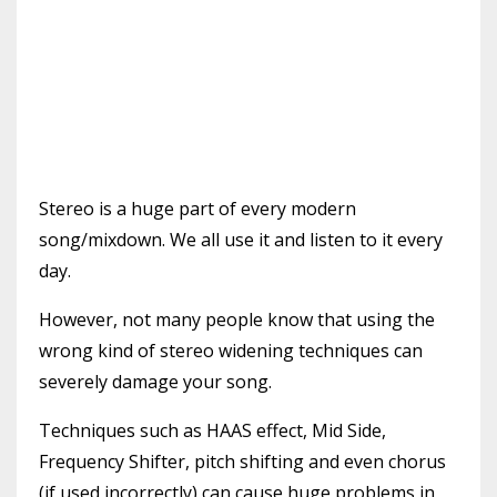
Stereo is a huge part of every modern
song/mixdown. We all use it and listen to it every
day.
However, not many people know that using the
wrong kind of stereo widening techniques can
severely damage your song.
Techniques such as HAAS effect, Mid Side,
Frequency Shifter, pitch shifting and even chorus
(if used incorrectly) can cause huge problems in