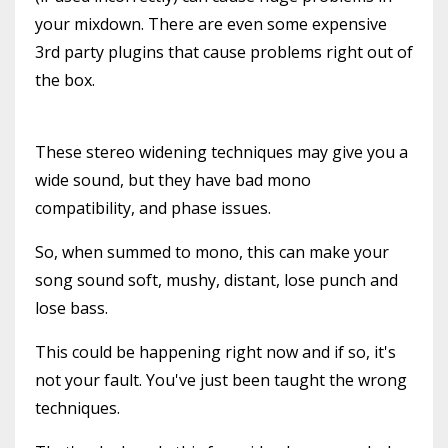
your mixdown. There are even some expensive
3rd party plugins that cause problems right out of
the box.
These stereo widening techniques may give you a
wide sound, but they have bad mono
compatibility, and phase issues.
So, when summed to mono, this can make your
song sound soft, mushy, distant, lose punch and
lose bass.
This could be happening right now and if so, it's
not your fault. You've just been taught the wrong
techniques.