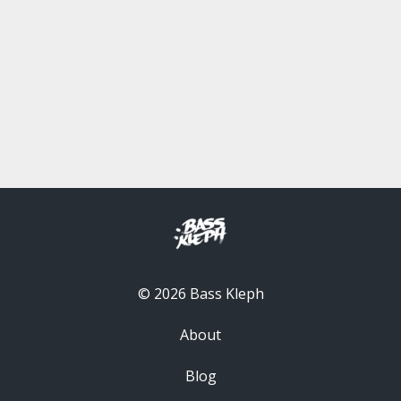
© 2026 Bass Kleph
About
Blog