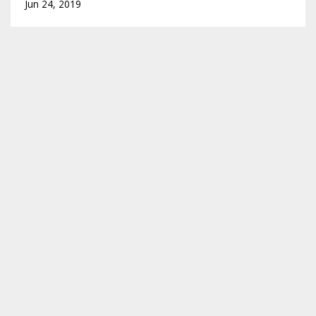
Jun 24, 2019