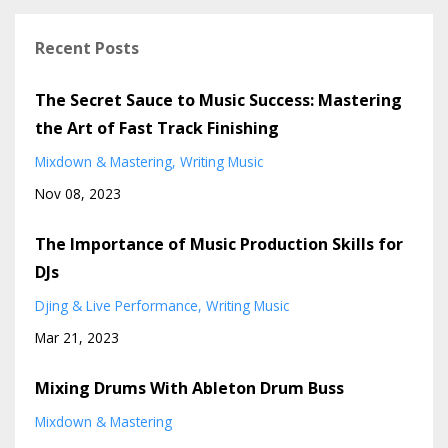
Recent Posts
The Secret Sauce to Music Success: Mastering
the Art of Fast Track Finishing
Mixdown & Mastering
Writing Music
Nov 08, 2023
The Importance of Music Production Skills for
DJs
Djing & Live Performance
Writing Music
Mar 21, 2023
Mixing Drums With Ableton Drum Buss
Mixdown & Mastering