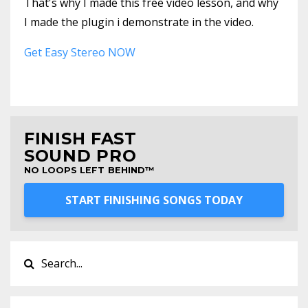
That's why I made this free video lesson, and why
I made the plugin i demonstrate in the video.
Get Easy Stereo NOW
FINISH FAST
SOUND PRO
NO LOOPS LEFT BEHIND™
START FINISHING SONGS TODAY