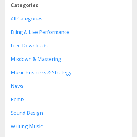
Categories
All Categories
Djing & Live Performance
Free Downloads
Mixdown & Mastering
Music Business & Strategy
News
Remix
Sound Design
Writing Music