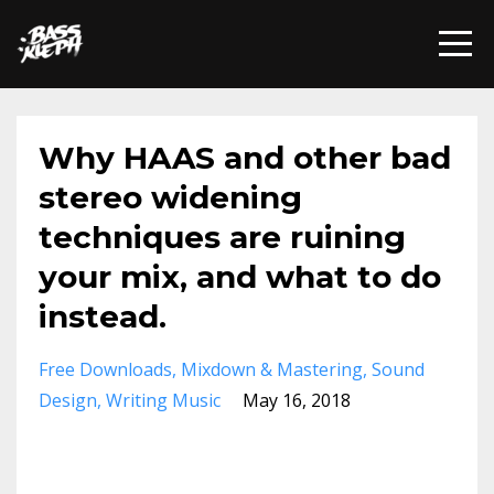
Why HAAS and other bad
stereo widening
techniques are ruining
your mix, and what to do
instead.
Free Downloads
Mixdown & Mastering
Sound
Design
Writing Music
May 16, 2018